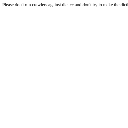
Please don't run crawlers against dict.cc and don't try to make the dict