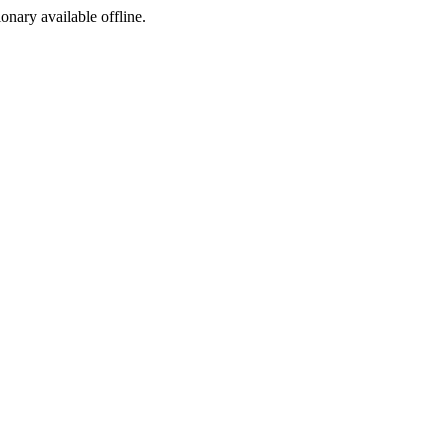
ionary available offline.