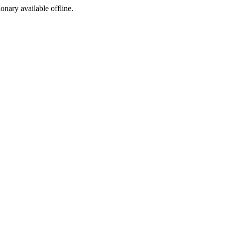
ionary available offline.