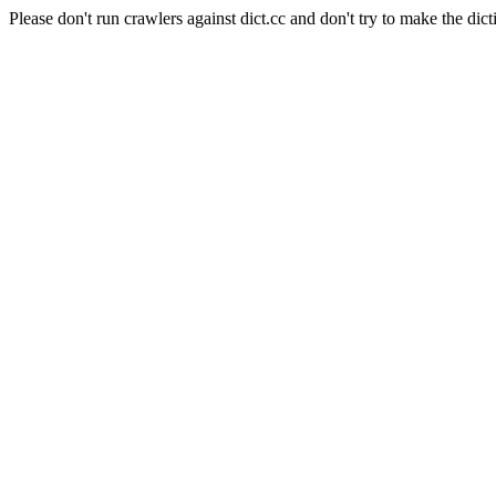
Please don't run crawlers against dict.cc and don't try to make the dict