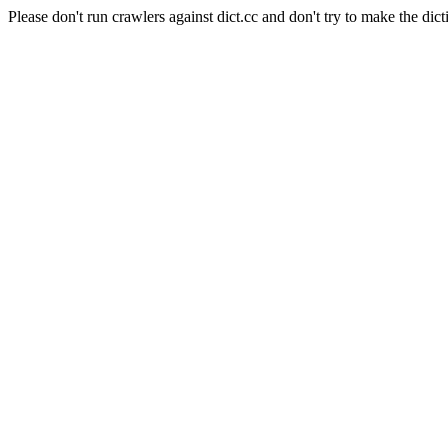
Please don't run crawlers against dict.cc and don't try to make the dict