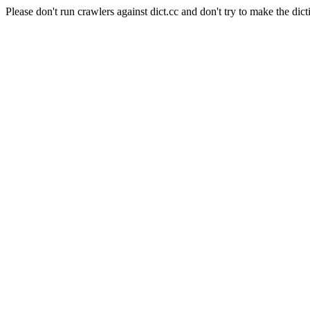
Please don't run crawlers against dict.cc and don't try to make the dict