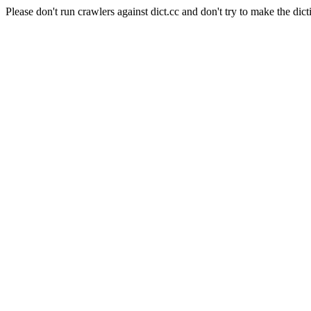
Please don't run crawlers against dict.cc and don't try to make the dict