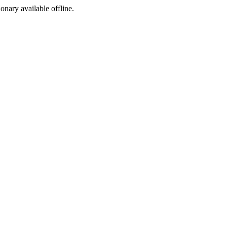
ionary available offline.