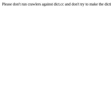
Please don't run crawlers against dict.cc and don't try to make the dict