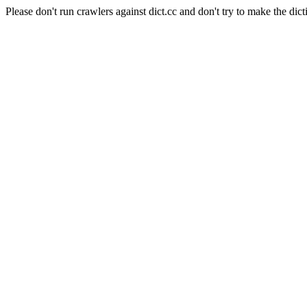
Please don't run crawlers against dict.cc and don't try to make the dict