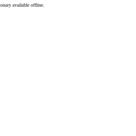
ionary available offline.