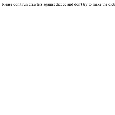
Please don't run crawlers against dict.cc and don't try to make the dict