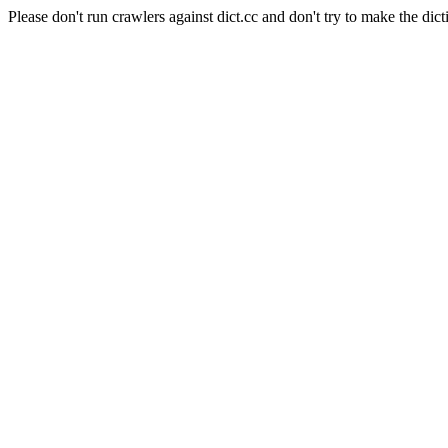
Please don't run crawlers against dict.cc and don't try to make the dict