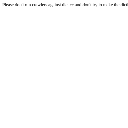
Please don't run crawlers against dict.cc and don't try to make the dict