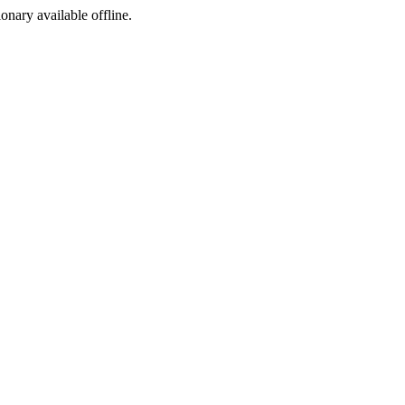
ionary available offline.