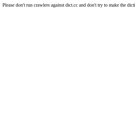
Please don't run crawlers against dict.cc and don't try to make the dict