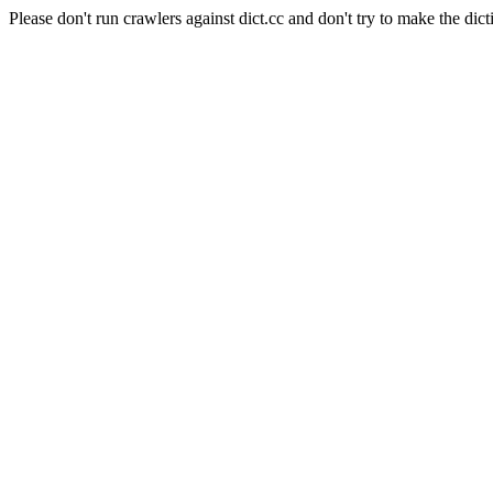
Please don't run crawlers against dict.cc and don't try to make the dict