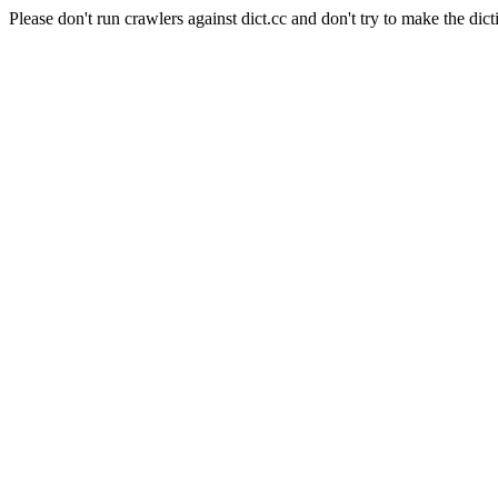
Please don't run crawlers against dict.cc and don't try to make the dict