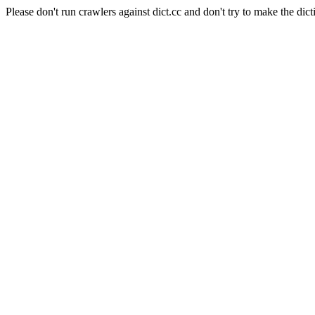
Please don't run crawlers against dict.cc and don't try to make the dict