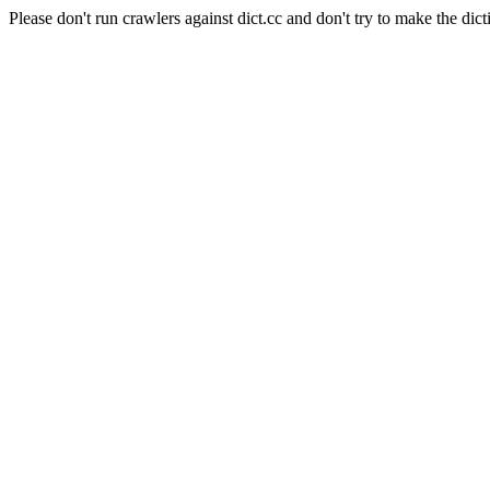
Please don't run crawlers against dict.cc and don't try to make the dict