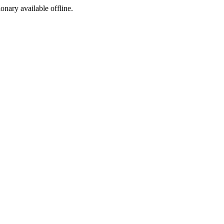
ionary available offline.