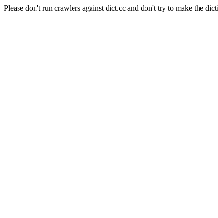
Please don't run crawlers against dict.cc and don't try to make the dict