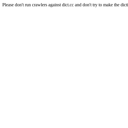
Please don't run crawlers against dict.cc and don't try to make the dict