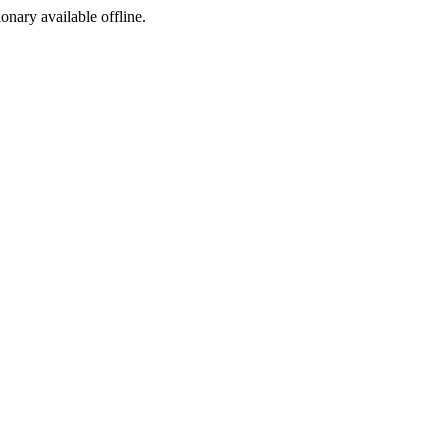
ionary available offline.