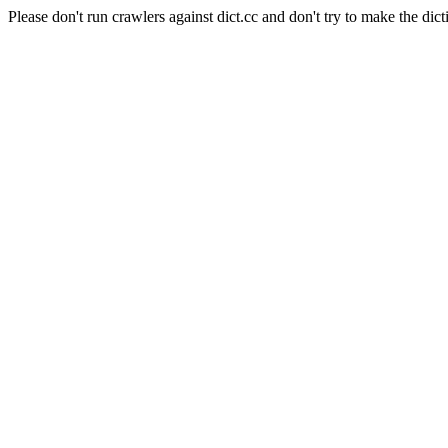
Please don't run crawlers against dict.cc and don't try to make the dict