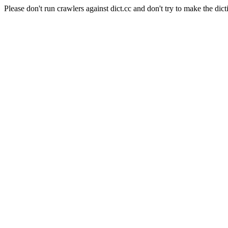
Please don't run crawlers against dict.cc and don't try to make the dict