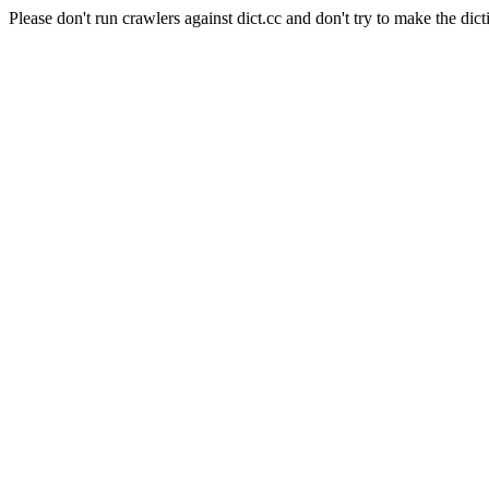
Please don't run crawlers against dict.cc and don't try to make the dict