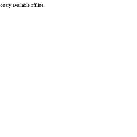
ionary available offline.