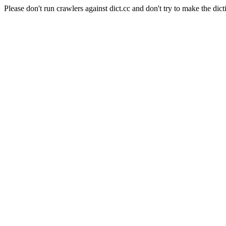
Please don't run crawlers against dict.cc and don't try to make the dict