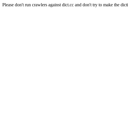
Please don't run crawlers against dict.cc and don't try to make the dict