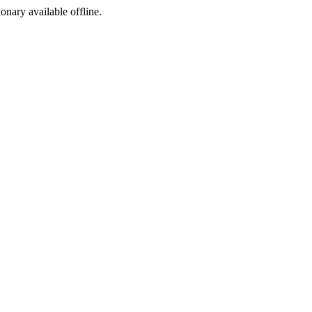
ionary available offline.