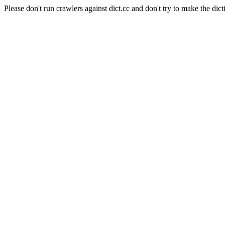
Please don't run crawlers against dict.cc and don't try to make the dict