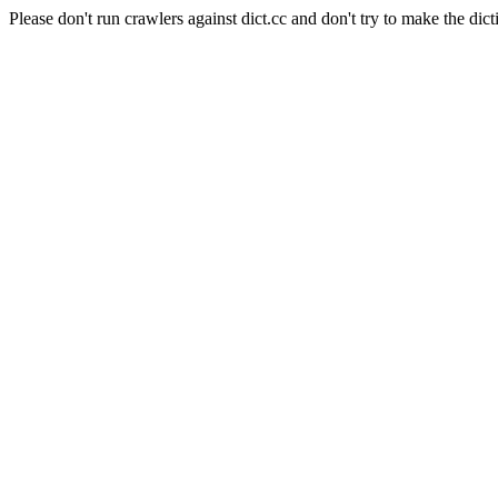
Please don't run crawlers against dict.cc and don't try to make the dict