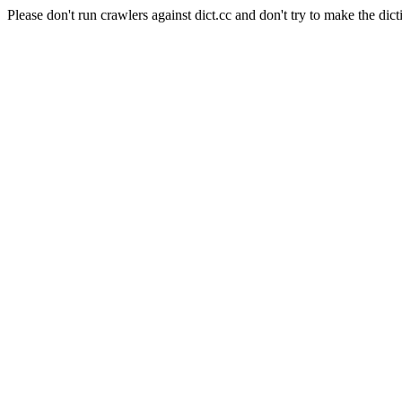
Please don't run crawlers against dict.cc and don't try to make the dict