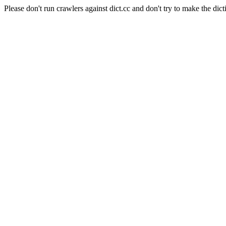
Please don't run crawlers against dict.cc and don't try to make the dict