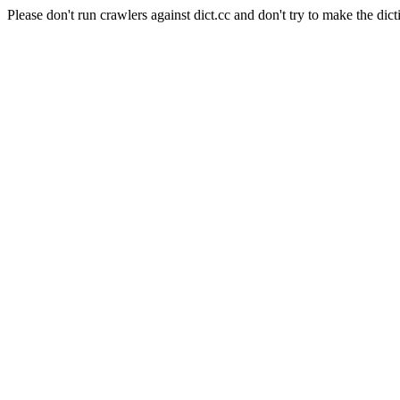
Please don't run crawlers against dict.cc and don't try to make the dict