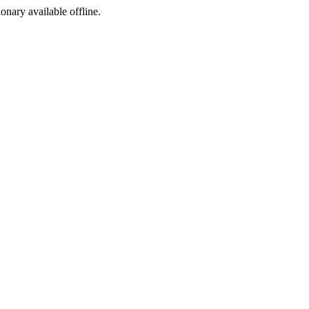
ionary available offline.